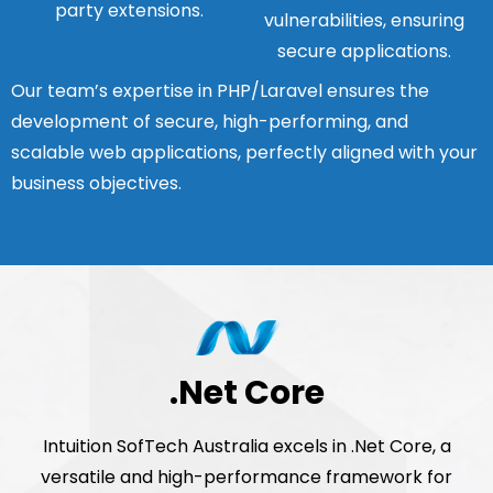
party extensions.
vulnerabilities, ensuring
secure applications.
Our team’s expertise in PHP/Laravel ensures the
development of secure, high-performing, and
scalable web applications, perfectly aligned with your
business objectives.
.Net Core
Intuition SofTech Australia excels in .Net Core, a
versatile and high-performance framework for