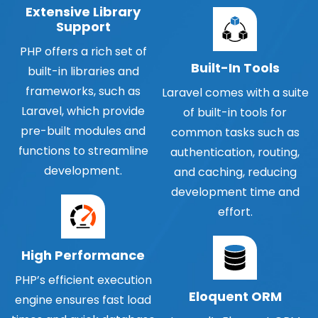
Extensive Library
Support
PHP offers a rich set of
Built-In Tools
built-in libraries and
frameworks, such as
Laravel comes with a suite
Laravel, which provide
of built-in tools for
pre-built modules and
common tasks such as
functions to streamline
authentication, routing,
development.
and caching, reducing
development time and
effort.
High Performance
PHP’s efficient execution
Eloquent ORM
engine ensures fast load