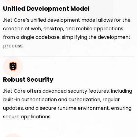
Unified Development Model
.Net Core’s unified development model allows for the
creation of web, desktop, and mobile applications
from a single codebase, simplifying the development
process.
Robust Security
.Net Core offers advanced security features, including
built-in authentication and authorization, regular
updates, and a secure runtime environment, ensuring
secure applications.