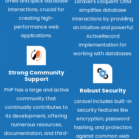
times and quick database
Laravel’s Eloquent ORM
interactions, crucial for
simplifies database
creating high-
interactions by providing
performance web
an intuitive and powerful
applications.
ActiveRecord
implementation for
working with databases.
Strong Community
Support
PHP has a large and active
Robust Security
community that
Laravel includes built-in
continually contributes to
security features like
its development, offering
encryption, password
numerous resources,
hashing, and protection
documentation, and third-
against common web