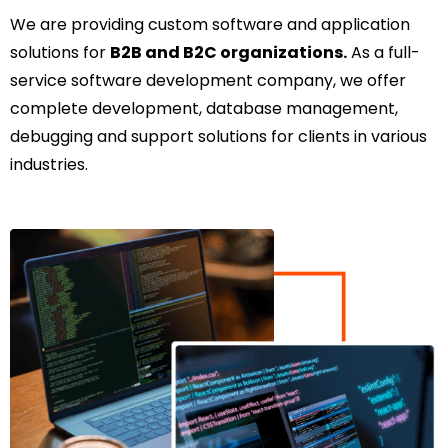
We are providing custom software and application
solutions for
B2B and B2C organizations.
As a full-
service software development company, we offer
complete development, database management,
debugging and support solutions for clients in various
industries.