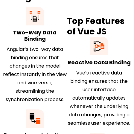
Top Features
of Vue JS
Two-Way Data
Binding
Angular’s two-way data
binding ensures that
Reactive Data Binding
changes in the model
Vue’s reactive data
reflect instantly in the view
binding ensures that the
and vice versa,
user interface
streamlining the
automatically updates
synchronization process.
whenever the underlying
data changes, providing a
seamless user experience.