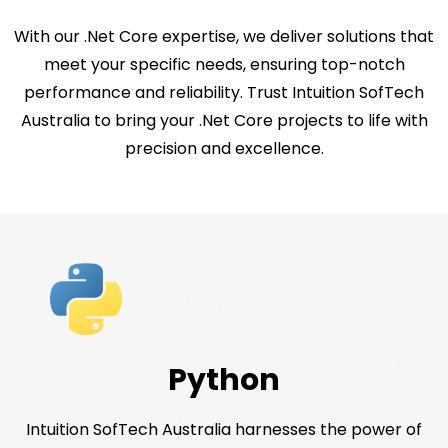
With our .Net Core expertise, we deliver solutions that
meet your specific needs, ensuring top-notch
performance and reliability. Trust Intuition SofTech
Australia to bring your .Net Core projects to life with
precision and excellence.
Python
Intuition SofTech Australia harnesses the power of