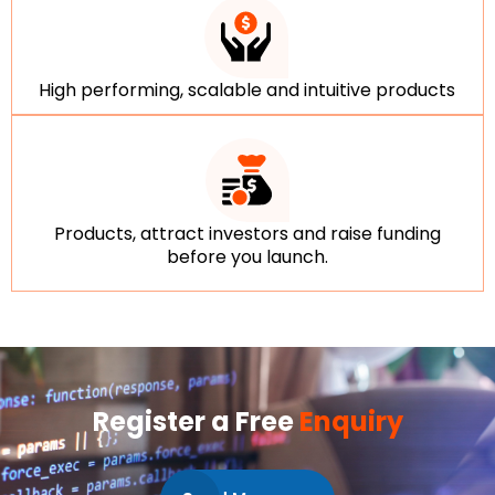
High performing, scalable and intuitive products
Products, attract investors and raise funding
before you launch.
Register a Free
Enquiry