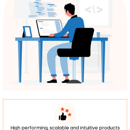
High performing, scalable and intuitive products