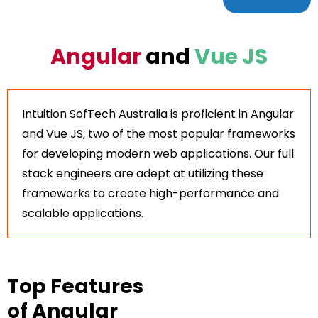
Angular
and
Vue JS
Intuition SofTech Australia is proficient in Angular
and Vue JS, two of the most popular frameworks
for developing modern web applications. Our full
stack engineers are adept at utilizing these
frameworks to create high-performance and
scalable applications.
Top Features
of Angular