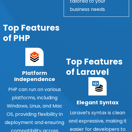
tailored to your
business needs.
Top Features
of PHP
Top Features
of Laravel
Platform
Independence
PHP can run on various
platforms, including
Elegant Syntax
Windows, Linux, and Mac
Laravel’s syntax is clean
OS, providing flexibility in
and expressive, making it
deployment and ensuring
easier for developers to
compatibility across