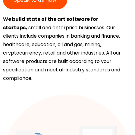
We build state of the art software for
startups,
small and enterprise businesses. Our
clients include companies in banking and finance,
healthcare, education, oil and gas, mining,
cryptocurrency, retail and other industries. All our
software products are built according to your
specification and meet all industry standards and
compliance.