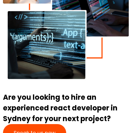
Are you looking to hire an
experienced react developer in
Sydney for your next project?
Speak to us now