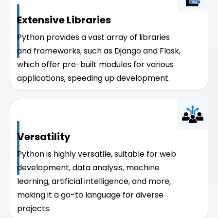
Extensive Libraries
Python provides a vast array of libraries
and frameworks, such as Django and Flask,
which offer pre-built modules for various
applications, speeding up development.
Versatility
Python is highly versatile, suitable for web
development, data analysis, machine
learning, artificial intelligence, and more,
making it a go-to language for diverse
projects.