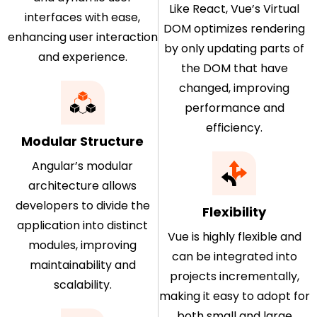
Like React, Vue’s Virtual
interfaces with ease,
DOM optimizes rendering
enhancing user interaction
by only updating parts of
and experience.
the DOM that have
changed, improving
performance and
efficiency.
Modular Structure
Angular’s modular
architecture allows
developers to divide the
Flexibility
application into distinct
Vue is highly flexible and
modules, improving
can be integrated into
maintainability and
projects incrementally,
scalability.
making it easy to adopt for
both small and large