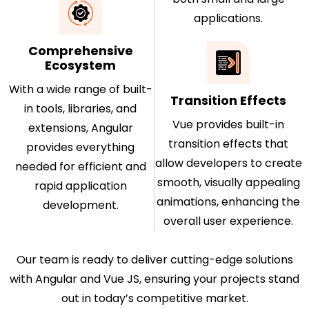
applications.
Comprehensive
Ecosystem
With a wide range of built-
Transition Effects
in tools, libraries, and
Vue provides built-in
extensions, Angular
transition effects that
provides everything
allow developers to create
needed for efficient and
smooth, visually appealing
rapid application
animations, enhancing the
development.
overall user experience.
Our team is ready to deliver cutting-edge solutions
with Angular and Vue JS, ensuring your projects stand
out in today’s competitive market.