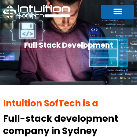
Full Stack Development
Intuition SofTech is a
Full-stack development
company in Sydney