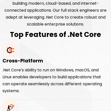
building modern, cloud-based, and internet-
connected applications. Our full stack engineers are
adept at leveraging .Net Core to create robust and
scalable enterprise solutions.
Top Features of .Net Core
Cross-Platform
.Net Core’s ability to run on Windows, macOS, and
Linux enables developers to build applications that
can operate seamlessly across different operating
systems.