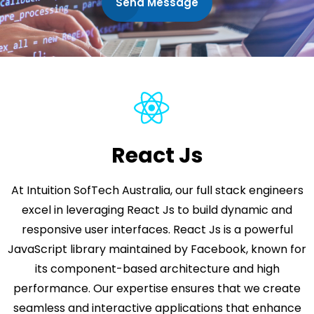
Send Message
React Js
At Intuition SofTech Australia, our full stack engineers
excel in leveraging React Js to build dynamic and
responsive user interfaces. React Js is a powerful
JavaScript library maintained by Facebook, known for
its component-based architecture and high
performance. Our expertise ensures that we create
seamless and interactive applications that enhance