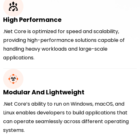
High Performance
.Net Core is optimized for speed and scalability,
providing high-performance solutions capable of
handling heavy workloads and large-scale
applications.
Modular And Lightweight
.Net Core’s ability to run on Windows, macOS, and
Linux enables developers to build applications that
can operate seamlessly across different operating
systems.