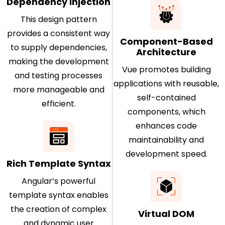
Dependency Injection
This design pattern
provides a consistent way
Component-Based
to supply dependencies,
Architecture
making the development
Vue promotes building
and testing processes
applications with reusable,
more manageable and
self-contained
efficient.
components, which
enhances code
maintainability and
development speed.
Rich Template Syntax
Angular’s powerful
template syntax enables
the creation of complex
Virtual DOM
and dynamic user