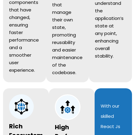
components
understand
that
that have
the
manage
changed,
application’s
their own
ensuring
state at
state,
faster
any point,
promoting
performance
enhancing
reusability
and a
overall
and easier
smoother
stability.
maintenance
user
of the
experience.
codebase.
With our
skilled
Rich
High
React Js