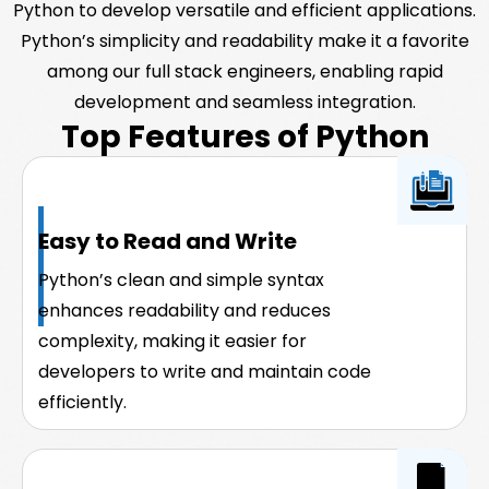
Python to develop versatile and efficient applications.
Python’s simplicity and readability make it a favorite
among our full stack engineers, enabling rapid
development and seamless integration.
Top Features of Python
Easy to Read and Write
Python’s clean and simple syntax
enhances readability and reduces
complexity, making it easier for
developers to write and maintain code
efficiently.