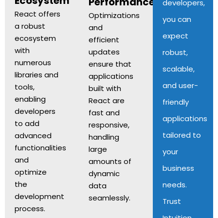
Ecosystem
Performance
developers,
React offers
Optimizations
you can
a robust
and
expect
ecosystem
efficient
with
updates
robust,
numerous
ensure that
scalable,
libraries and
applications
and user-
tools,
built with
enabling
React are
friendly
developers
fast and
applications
to add
responsive,
tailored to
advanced
handling
functionalities
large
your
and
amounts of
business
optimize
dynamic
the
needs.
data
development
seamlessly.
Trust
process.
Intuition