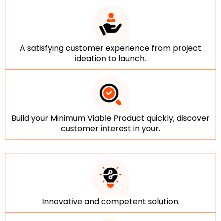
A satisfying customer experience from project
ideation to launch.
Build your Minimum Viable Product quickly, discover
customer interest in your.
Innovative and competent solution.