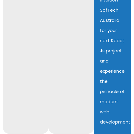
SofTech
Australia
for your
next React
Js project
and
experience
the
pinnacle of
modern
web
development.