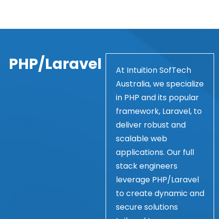
PHP/Laravel
At Intuition SofTech
Australia, we specialize
in PHP and its popular
framework, Laravel, to
deliver robust and
scalable web
applications. Our full
stack engineers
leverage PHP/Laravel
to create dynamic and
secure solutions