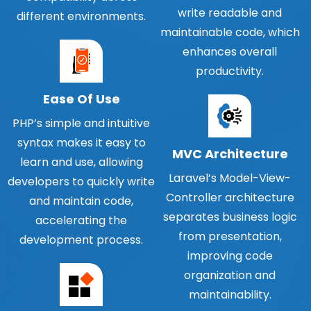
write readable and
different environments.
maintainable code, which
enhances overall
productivity.
Ease Of Use
PHP’s simple and intuitive
syntax makes it easy to
MVC Architecture
learn and use, allowing
Laravel’s Model-View-
developers to quickly write
Controller architecture
and maintain code,
separates business logic
accelerating the
from presentation,
development process.
improving code
organization and
maintainability.