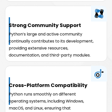
Strong Community Support
Python’s large and active community
continually contributes to its development,
providing extensive resources,
documentation, and third-party modules.
Cross-Platform Compatibility
Python runs smoothly on different
operating systems, including Windows,
macOS, and Linux, ensuring that