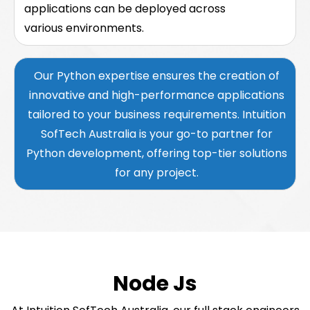
applications can be deployed across
various environments.
Our Python expertise ensures the creation of
innovative and high-performance applications
tailored to your business requirements. Intuition
SofTech Australia is your go-to partner for
Python development, offering top-tier solutions
for any project.
Node Js