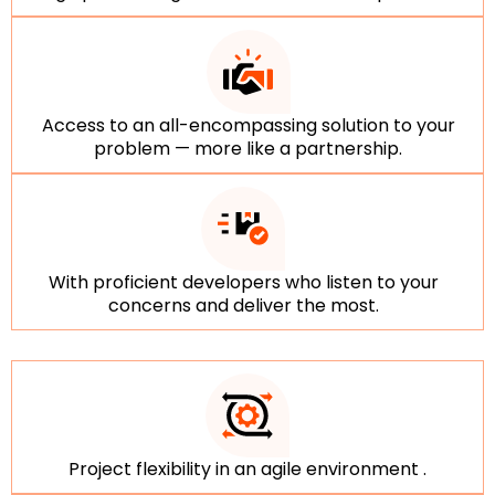
Access to an all-encompassing solution to your
problem — more like a partnership.
With proficient developers who listen to your
concerns and deliver the most.
Project flexibility in an agile environment .