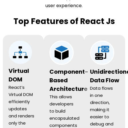
user experience.
Top Features of React Js
Virtual
Component-
Unidirection
DOM
Based
Data Flow
React’s
Architecture
Data flows
Virtual DOM
in one
This allows
efficiently
direction,
developers
updates
making it
to build
and renders
easier to
encapsulated
only the
debug and
components