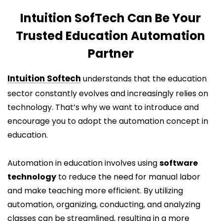
Intuition SofTech Can Be Your
Trusted Education Automation
Partner
Intuition Softech
understands that the education
sector constantly evolves and increasingly relies on
technology. That’s why we want to introduce and
encourage you to adopt the automation concept in
education.
Automation in education involves using
software
technology
to reduce the need for manual labor
and make teaching more efficient. By utilizing
automation, organizing, conducting, and analyzing
classes can be streamlined, resulting in a more