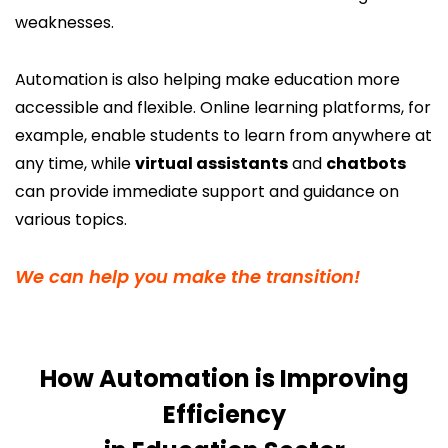
weaknesses.
Automation is also helping make education more
accessible and flexible. Online learning platforms, for
example, enable students to learn from anywhere at
any time, while
virtual assistants
and
chatbots
can provide immediate support and guidance on
various topics.
We can help you make the transition!
How Automation is Improving
Efficiency