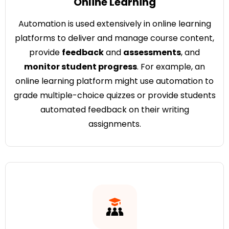
Online Learning
Automation is used extensively in online learning
platforms to deliver and manage course content,
provide
feedback
and
assessments
, and
monitor student progress
. For example, an
online learning platform might use automation to
grade multiple-choice quizzes or provide students
automated feedback on their writing
assignments.