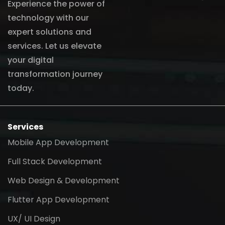
Experience the power of
technology with our
expert solutions and
services. Let us elevate
your digital
transformation journey
today.
Services
Mobile App Development
Full Stack Development
Web Design & Development
Flutter App Development
UX/ UI Design