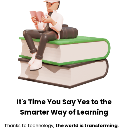
It's Time You Say Yes to the
Smarter Way of Learning
Thanks to technology,
the world is transforming
,