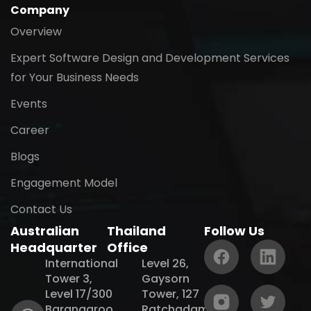
Company
Overview
Expert Software Design and Development Services
for Your Business Needs
Events
Career
Blogs
Engagement Model
Contact Us
Australian
Thailand
Follow Us
Headquarter
Office
International
Level 26,
Tower 3,
Gaysorn
Level 17/300
Tower, 127
Barangaroo
Ratchadamri