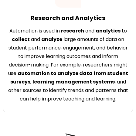
Research and Analytics
Automation is used in
research
and
analytics
to
collect
and
analyze
large amounts of data on
student performance, engagement, and behavior
to improve learning outcomes and inform
decision-making. For example, researchers might
use
automation to analyze data from student
surveys
,
learning management systems
, and
other sources to identify trends and patterns that
can help improve teaching and learning.