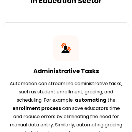
in Education Sector
Administrative Tasks
Automation can streamline administrative tasks,
such as student enrollment, grading, and
scheduling. For example,
automating
the
enrollment process
can save educators time
and reduce errors by eliminating the need for
manual data entry. Similarly, automating grading