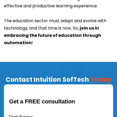
effective and productive learning experience.
The education sector must adapt and evolve with
technology, and that time is now. So,
join us in
embracing the future of education through
automation
!
Contact Intuition SofTech
Today
Get a FREE consultation