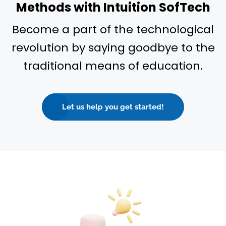
Methods with Intuition SofTech
Become a part of the technological
revolution by saying goodbye to the
traditional means of education.
Let us help you get started!