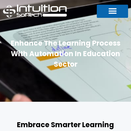
Enhance The Learning Process
With Automation In Education
Sector
Embrace Smarter Learning