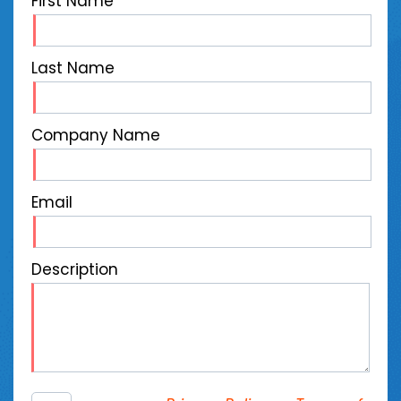
First Name
Last Name
Company Name
Email
Description