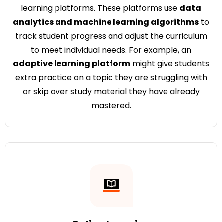
learning platforms. These platforms use
data
analytics and machine learning algorithms
to
track student progress and adjust the curriculum
to meet individual needs. For example, an
adaptive learning platform
might give students
extra practice on a topic they are struggling with
or skip over study material they have already
mastered.