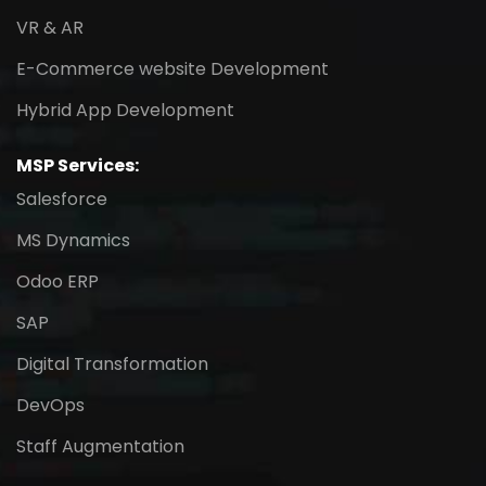
VR & AR
E-Commerce website Development
Hybrid App Development
MSP Services:
Salesforce
MS Dynamics
Odoo ERP
SAP
Digital Transformation
DevOps
Staff Augmentation