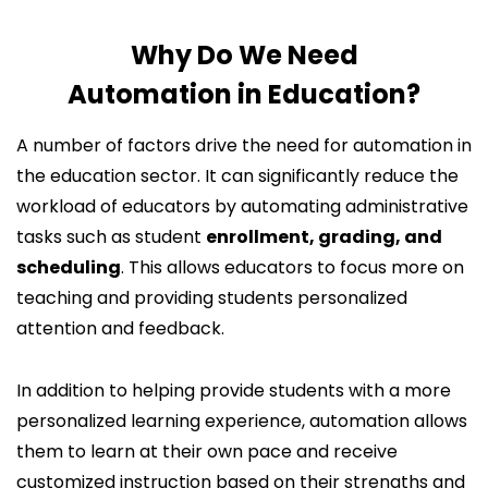
Why Do We Need
Automation in Education?
A number of factors drive the need for automation in
the education sector. It can significantly reduce the
workload of educators by automating administrative
tasks such as student
enrollment, grading, and
scheduling
. This allows educators to focus more on
teaching and providing students personalized
attention and feedback.
In addition to helping provide students with a more
personalized learning experience, automation allows
them to learn at their own pace and receive
customized instruction based on their strengths and