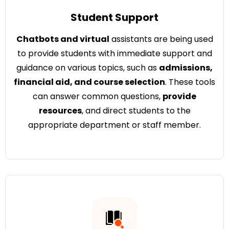
Student Support
Chatbots and virtual
assistants are being used
to provide students with immediate support and
guidance on various topics, such as
admissions,
financial aid, and course selection
. These tools
can answer common questions,
provide
resources
, and direct students to the
appropriate department or staff member.