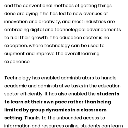
and the conventional methods of getting things
done are dying. This has led to new avenues of
innovation and creativity, and most industries are
embracing digital and technological advancements
to fuel their growth. The education sector is no
exception, where technology can be used to
augment and improve the overall learning
experience.
Technology has enabled administrators to handle
academic and administrative tasks in the education
sector efficiently. It has also enabled the
students
to learn at their own pace rather than being
limited by group dynamics in a classroom
setting
. Thanks to the unbounded access to
information and resources online, students can learn