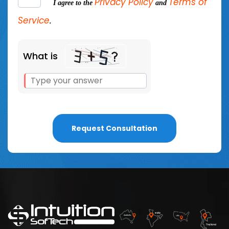
Privacy Policy
Terms of
I agree to the
and
Service
.
What is