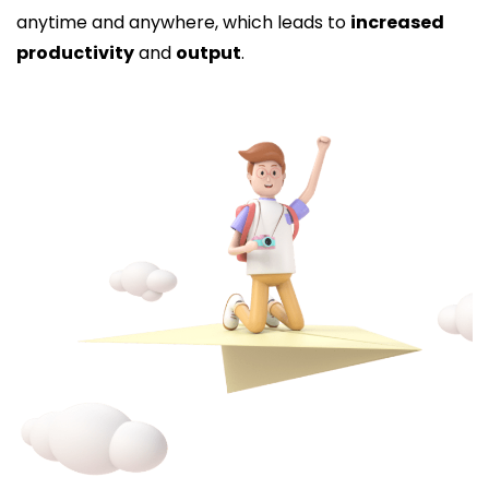
anytime and anywhere, which leads to
increased
productivity
and
output
.