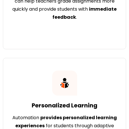
can help teachers grade assignments more
quickly and provide students with
immediate
feedback
.
Personalized Learning
Automation
provides personalized learning
experiences
for students through adaptive