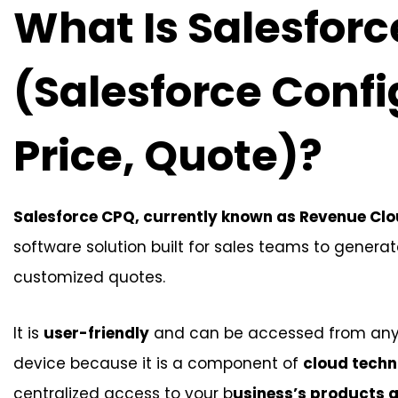
What Is Salesfor
(Salesforce Confi
Price, Quote)?
Salesforce CPQ, currently known as Revenue Cl
software solution built for sales teams to gener
customized quotes.
It is
user-friendly
and can be accessed from an
device because it is a component of
cloud techn
centralized access to your b
usiness’s products a