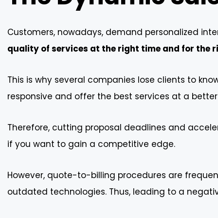
Customers, nowadays, demand personalized inter
quality of services at the right time and for the r
This is why several companies lose clients to kn
responsive and offer the best services at a better
Therefore, cutting proposal deadlines and accel
if you want to gain a competitive edge.
However, quote-to-billing procedures are freque
outdated technologies. Thus, leading to a negati