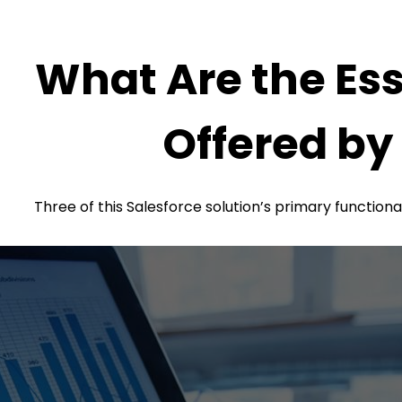
What Are the Ess
Offered by
Three of this Salesforce solution’s primary functiona
prospects.
these regulations aid in cross-selling and upselling