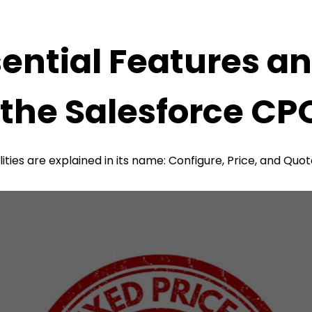
ential Features an
 the Salesforce CP
lities are explained in its name: Configure, Price, and Quo