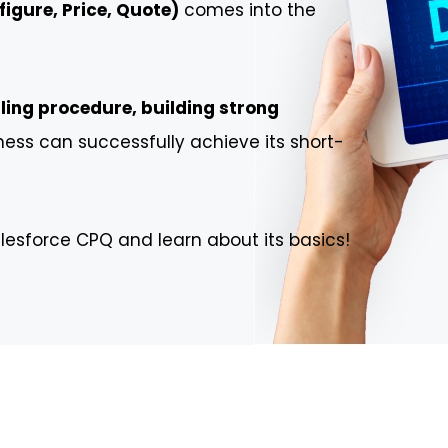
igure, Price, Quote)
comes into the
ling procedure, building strong
ness can successfully achieve its short-
lesforce CPQ and learn about its basics!