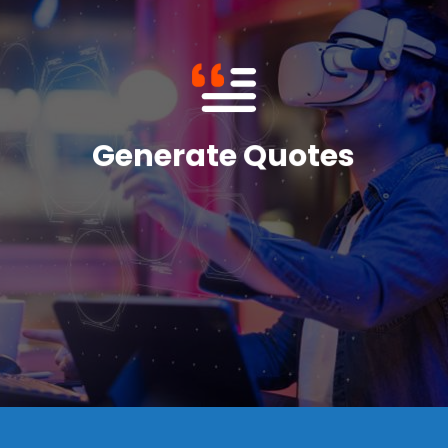
consistency are also tailored to the company's
The documents' format, presentation, and
as divisions, terms and conditions, among others.
the variables to be presented in the document, such
generator offers, the sales department can specify
Based on the quote templates that this document
Generate Quotes
content.
tailored to the business in terms of both form and
real-time create high-quality documentation that is
Salesforce CPQ allows users to automatically and in
Generate Quotes