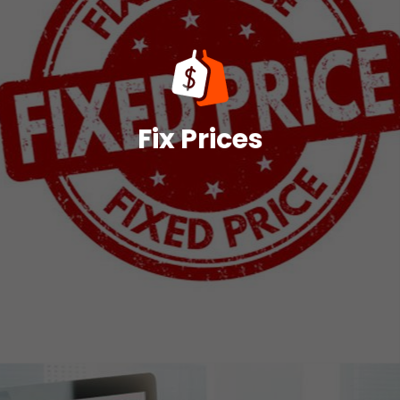
reasonable pricing.
procedure and the procurement of a precise and
This will allow for the streamlining of the entire
account to optimize pricing in diverse scenarios.
advance for each case, taking advanced options into
software determines the appropriate pricing book in
Fix Prices
to match various business requirements. The
Multiple price books in Salesforce CPQ are available
Fix Prices