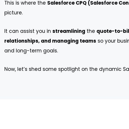
This is where the
Salesforce CPQ (Salesforce Conf
picture.
It can assist you in
streamlining
the
quote-to-bil
relationships, and managing teams
so your busi
and long-term goals.
Now, let’s shed some spotlight on the dynamic Sa