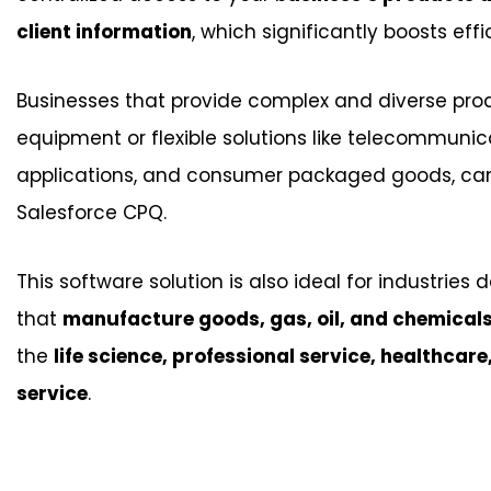
client information
, which significantly boosts effi
Businesses that provide complex and diverse pro
equipment or flexible solutions like telecommunic
applications, and consumer packaged goods, can 
Salesforce CPQ.
This software solution is also ideal for industries 
that
manufacture goods, gas, oil, and chemical
the
life science, professional service, healthcare
service
.