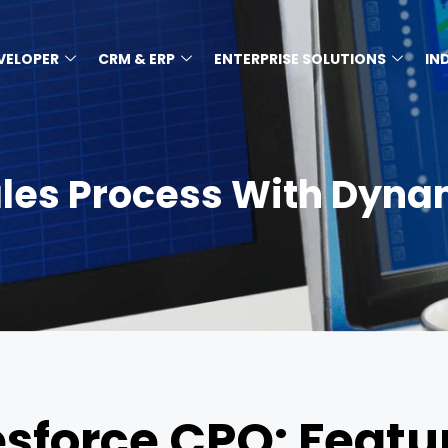
EVELOPER
CRM & ERP
ENTERPRISE SOLUTIONS
IN
ales Process With Dyna
sforce CPQ: Featur