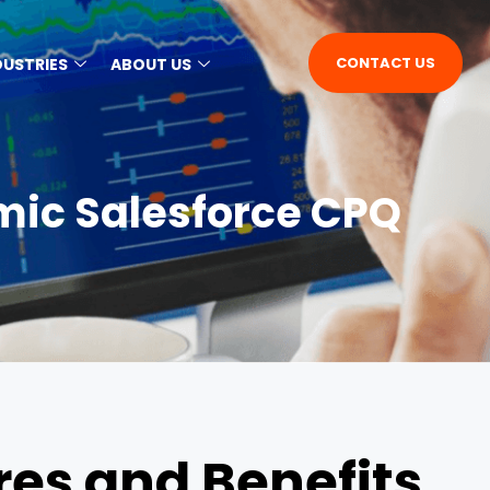
CONTACT US
DUSTRIES
ABOUT US
mic Salesforce CPQ
es and Benefits