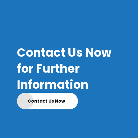
Contact Us Now
for Further
Information
Contact Us Now