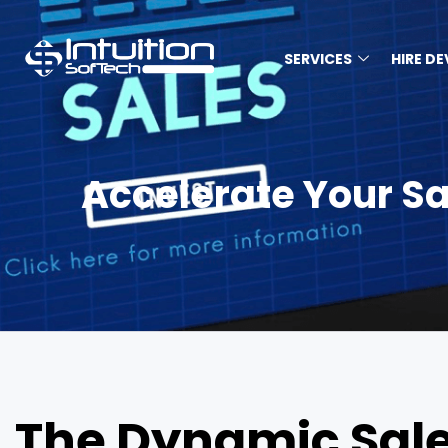
SERVICES
HIRE D
Accelerate Your S
The Dynamic Sale