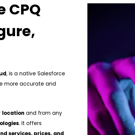
ce CPQ
gure,
oud
, is a native Salesforce
ate more accurate and
y
location
and from any
ologies
. It offers
nd services, prices, and