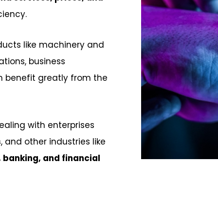
ciency.
ducts like machinery and
ations, business
benefit greatly from the
dealing with enterprises
s
, and other industries like
, banking, and financial