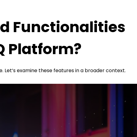
d Functionalities
Q Platform?
te. Let’s examine these features in a broader context.
strong and reliable impression.
brand image, which helps your business project a