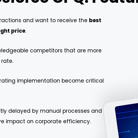
actions and want to receive the
best
ight price
.
owledgeable competitors that are more
 rate.
erating implementation become critical
ntly delayed by manual processes and
ve impact on corporate efficiency.