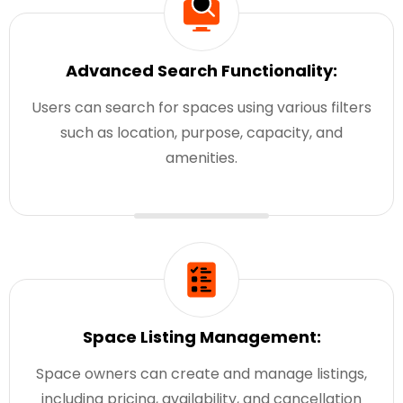
Advanced Search Functionality:
Users can search for spaces using various filters
such as location, purpose, capacity, and
amenities.
Space Listing Management:
Space owners can create and manage listings,
including pricing, availability, and cancellation