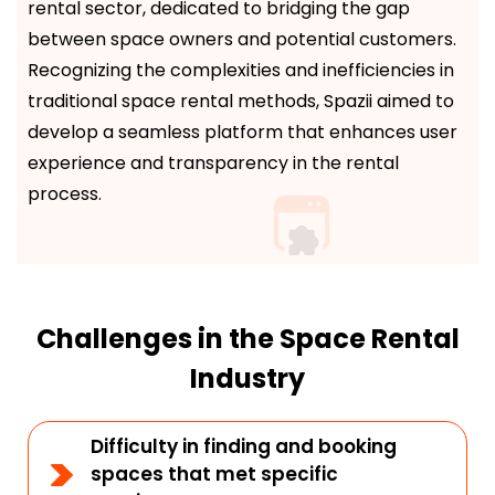
rental sector, dedicated to bridging the gap
between space owners and potential customers.
Recognizing the complexities and inefficiencies in
traditional space rental methods, Spazii aimed to
develop a seamless platform that enhances user
experience and transparency in the rental
process.
Challenges in the Space Rental
Industry
Difficulty in finding and booking
spaces that met specific