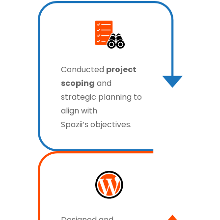
Conducted
project
scoping
and
strategic planning to
align with
Spazii’s objectives.
Designed and