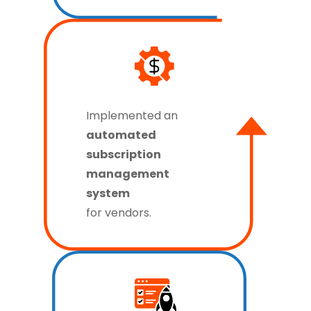
Implemented an
automated
subscription
management
system
for vendors.