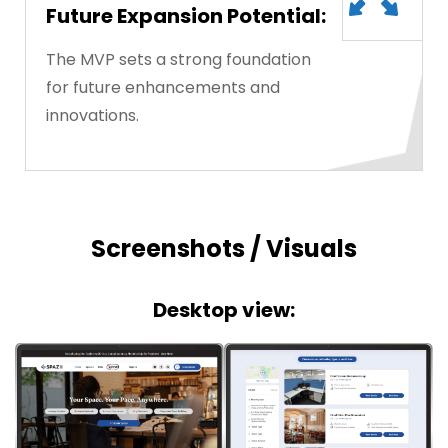
Future Expansion Potential:
The MVP sets a strong foundation
for future enhancements and
innovations.
Screenshots / Visuals
Desktop view: