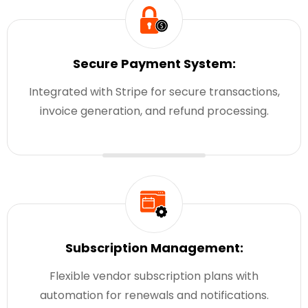
Secure Payment System:
Integrated with Stripe for secure transactions,
invoice generation, and refund processing.
Subscription Management:
Flexible vendor subscription plans with
automation for renewals and notifications.