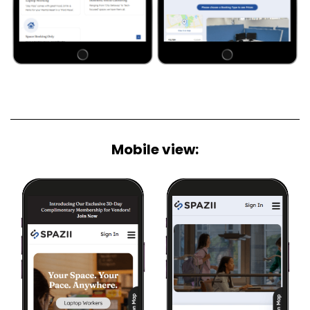
Mobile view: