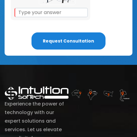
Experience the power of
technology with our
expert solutions and
services. Let us elevate