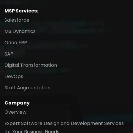
MSP Services:
Salesforce
MS Dynamics
Odoo ERP
SAP
Digital Transformation
DevOps
Staff Augmentation
Company
Overview
Expert Software Design and Development Services
for Your Business Needs