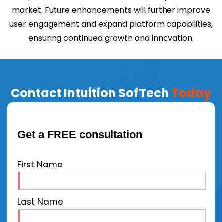
market. Future enhancements will further improve
user engagement and expand platform capabilities,
ensuring continued growth and innovation.
Contact Intuition SofTech
Today
Get a FREE consultation
First Name
Last Name