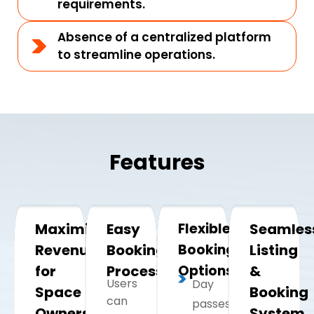
requirements.
Absence of a centralized platform
to streamline operations.
Features
Maximizing
Easy
Flexible
Seamles
Revenue
Booking
Booking
Listing
for
Process
Options
&
Users
Day
Space
Booking
can
passes
Owners
System