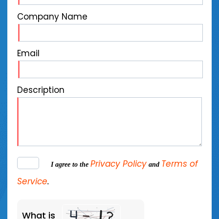
Company Name
Email
Description
Privacy Policy
Terms of
I agree to the
and
Service
.
What is