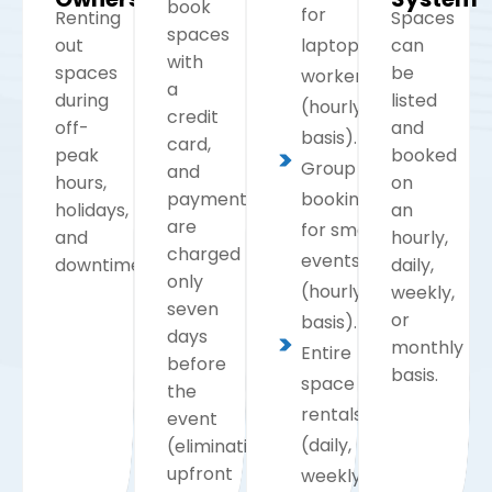
book
for
Renting
Spaces
spaces
out
laptop
can
with
spaces
be
workers
a
during
listed
(hourly
credit
off-
and
basis).
card,
peak
booked
Group
and
hours,
on
payments
bookings
holidays,
an
are
for small
and
hourly,
charged
events
downtime.
daily,
only
(hourly
weekly,
seven
or
basis).
days
monthly
Entire
before
basis.
space
the
rentals
event
(daily,
(eliminating
upfront
weekly,