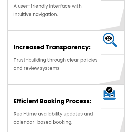
A user-friendly interface with
intuitive navigation.
Increased Transparency:
Trust-building through clear policies
and review systems.
Efficient Booking Process:
Real-time availability updates and
calendar-based booking.