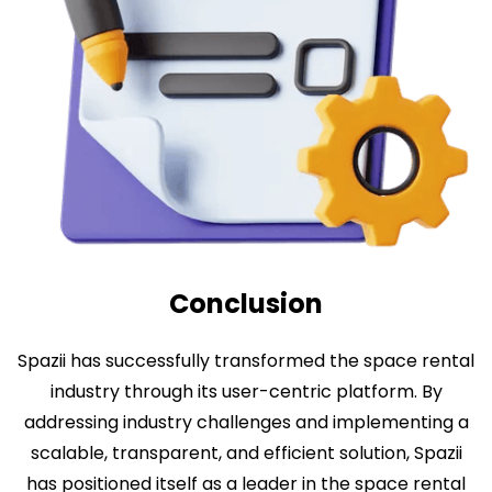
Conclusion
Spazii has successfully transformed the space rental
industry through its user-centric platform. By
addressing industry challenges and implementing a
scalable, transparent, and efficient solution, Spazii
has positioned itself as a leader in the space rental