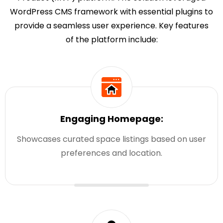
WordPress CMS framework with essential plugins to
provide a seamless user experience. Key features
of the platform include:
Engaging Homepage:
Showcases curated space listings based on user
preferences and location.