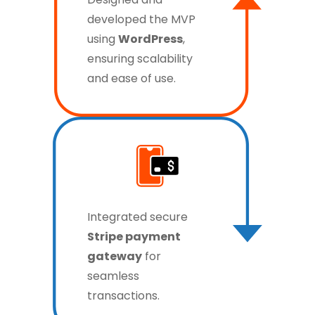
developed the MVP
using
WordPress
,
ensuring scalability
and ease of use.
Integrated secure
Stripe payment
gateway
for
seamless
transactions.