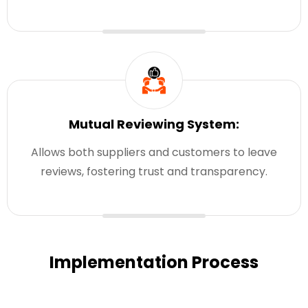
Mutual Reviewing System:
Allows both suppliers and customers to leave
reviews, fostering trust and transparency.
Implementation Process