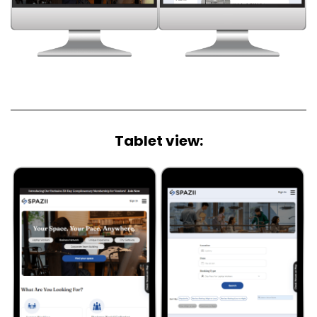
Tablet view:​