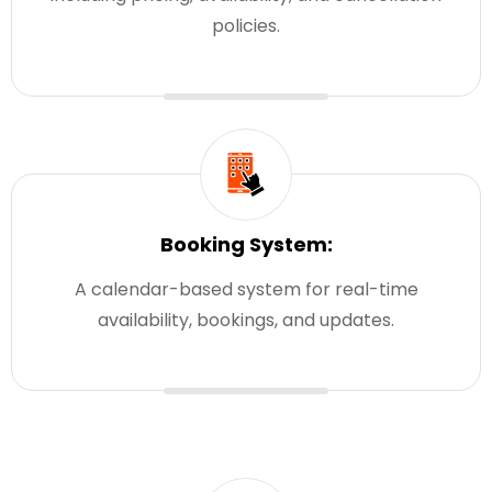
policies.
Booking System:
A calendar-based system for real-time
availability, bookings, and updates.