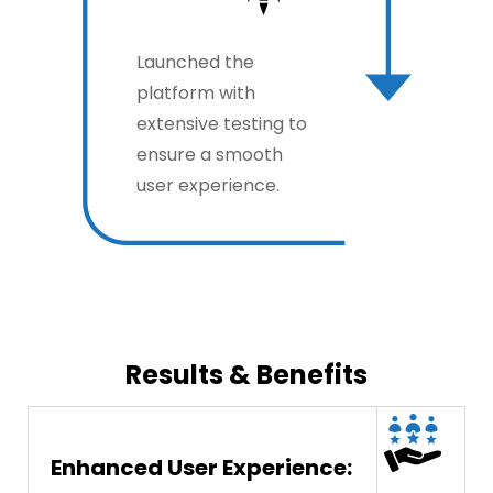
Launched the
platform with
extensive testing to
ensure a smooth
user experience.
Results & Benefits
Enhanced User Experience: