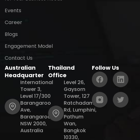
Events
Career
Blogs
Engagement Model
Contact Us
Australian
Thailand
Follow Us
Headquarter
Office
International
Level 26,
Tower 3,
Gaysorn
Level 17/300
Tower, 127
Barangaroo
Ratchadamri
Ave,
Rd, Lumphini,
Barangaroo
Pathum
NSW 2000,
Wan,
Australia
Bangkok
10330,