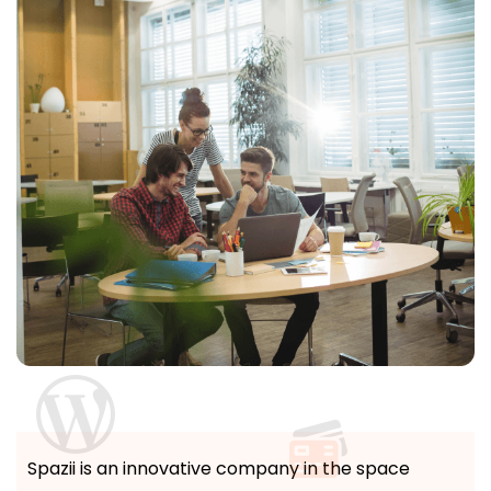
Spazii is an innovative company in the space