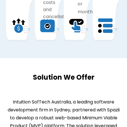
costs
or
and
monthly).
cancellation
fees).
Solution We Offer
Intuition SofTech Australia, a leading software
development firm in Sydney, partnered with Spazii
to develop a robust web-based Minimum Viable
Product (MVP) platform. The solution leveraged