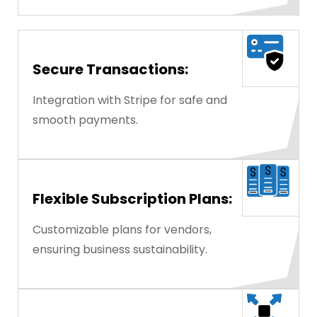
Secure Transactions:
Integration with Stripe for safe and
smooth payments.
Flexible Subscription Plans:
Customizable plans for vendors,
ensuring business sustainability.