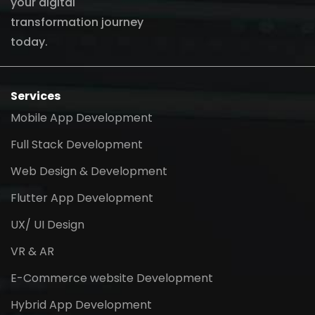
your digital
transformation journey
today.
Services
Mobile App Development
Full Stack Development
Web Design & Development
Flutter App Development
UX/ UI Design
VR & AR
E-Commerce website Development
Hybrid App Development