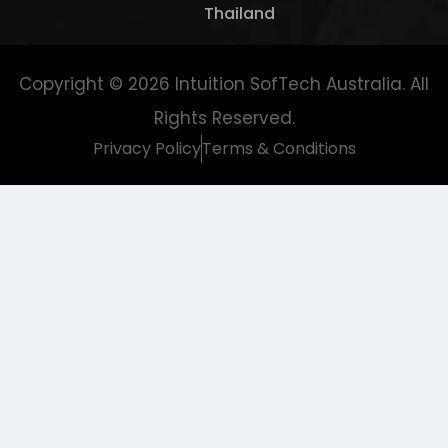
Thailand
Copyright © 2026
Intuition SofTech Australia
. All
Rights Reserved.
Privacy Policy
Terms & Conditions