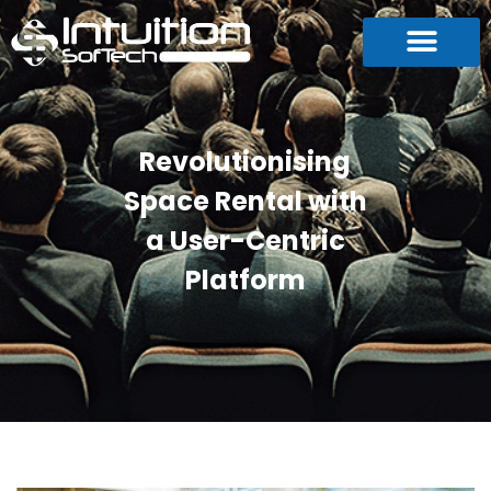
Revolutionising
Space Rental with
a User-Centric
Platform